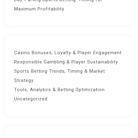
Maximum Profitability
Casino Bonuses, Loyalty & Player Engagement
Responsible Gambling & Player Sustainability
Sports Betting Trends, Timing & Market
Strategy
Tools, Analytics & Betting Optimization
Uncategorized