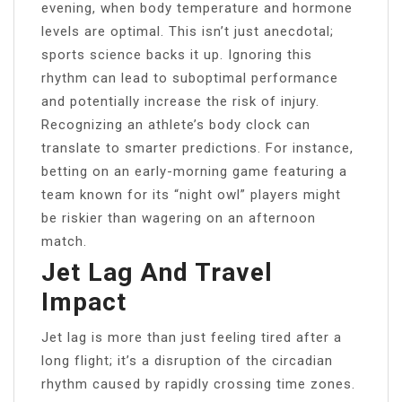
evening, when body temperature and hormone
levels are optimal. This isn’t just anecdotal;
sports science backs it up. Ignoring this
rhythm can lead to suboptimal performance
and potentially increase the risk of injury.
Recognizing an athlete’s body clock can
translate to smarter predictions. For instance,
betting on an early-morning game featuring a
team known for its “night owl” players might
be riskier than wagering on an afternoon
match.
Jet Lag And Travel
Impact
Jet lag is more than just feeling tired after a
long flight; it’s a disruption of the circadian
rhythm caused by rapidly crossing time zones.