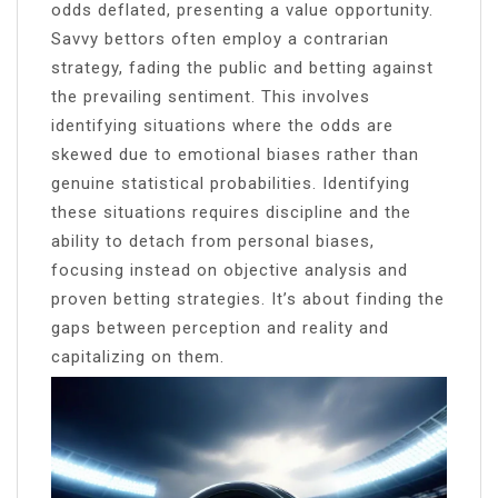
odds deflated, presenting a value opportunity.
Savvy bettors often employ a contrarian
strategy, fading the public and betting against
the prevailing sentiment. This involves
identifying situations where the odds are
skewed due to emotional biases rather than
genuine statistical probabilities. Identifying
these situations requires discipline and the
ability to detach from personal biases,
focusing instead on objective analysis and
proven betting strategies. It’s about finding the
gaps between perception and reality and
capitalizing on them.