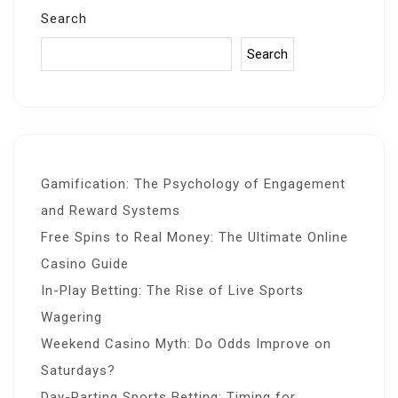
Search
Search
Gamification: The Psychology of Engagement
and Reward Systems
Free Spins to Real Money: The Ultimate Online
Casino Guide
In-Play Betting: The Rise of Live Sports
Wagering
Weekend Casino Myth: Do Odds Improve on
Saturdays?
Day-Parting Sports Betting: Timing for