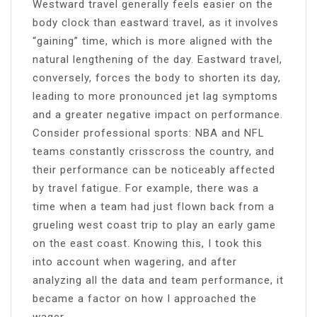
Westward travel generally feels easier on the
body clock than eastward travel, as it involves
“gaining” time, which is more aligned with the
natural lengthening of the day. Eastward travel,
conversely, forces the body to shorten its day,
leading to more pronounced jet lag symptoms
and a greater negative impact on performance.
Consider professional sports: NBA and NFL
teams constantly crisscross the country, and
their performance can be noticeably affected
by travel fatigue. For example, there was a
time when a team had just flown back from a
grueling west coast trip to play an early game
on the east coast. Knowing this, I took this
into account when wagering, and after
analyzing all the data and team performance, it
became a factor on how I approached the
wager.