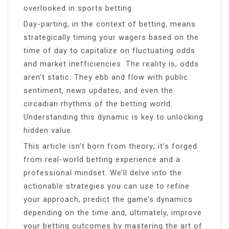
overlooked in sports betting.
Day-parting, in the context of betting, means
strategically timing your wagers based on the
time of day to capitalize on fluctuating odds
and market inefficiencies. The reality is, odds
aren’t static. They ebb and flow with public
sentiment, news updates, and even the
circadian rhythms of the betting world.
Understanding this dynamic is key to unlocking
hidden value.
This article isn’t born from theory; it’s forged
from real-world betting experience and a
professional mindset. We’ll delve into the
actionable strategies you can use to refine
your approach, predict the game’s dynamics
depending on the time and, ultimately, improve
your betting outcomes by mastering the art of