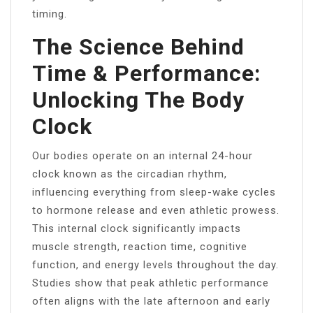
timing.
The Science Behind
Time & Performance:
Unlocking The Body
Clock
Our bodies operate on an internal 24-hour
clock known as the circadian rhythm,
influencing everything from sleep-wake cycles
to hormone release and even athletic prowess.
This internal clock significantly impacts
muscle strength, reaction time, cognitive
function, and energy levels throughout the day.
Studies show that peak athletic performance
often aligns with the late afternoon and early