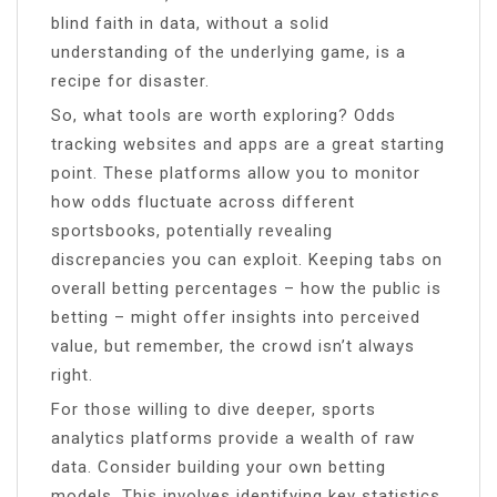
blind faith in data, without a solid
understanding of the underlying game, is a
recipe for disaster.
So, what tools are worth exploring? Odds
tracking websites and apps are a great starting
point. These platforms allow you to monitor
how odds fluctuate across different
sportsbooks, potentially revealing
discrepancies you can exploit. Keeping tabs on
overall betting percentages – how the public is
betting – might offer insights into perceived
value, but remember, the crowd isn’t always
right.
For those willing to dive deeper, sports
analytics platforms provide a wealth of raw
data. Consider building your own betting
models. This involves identifying key statistics,