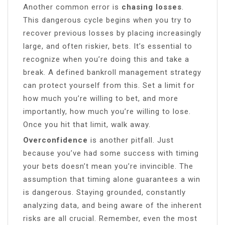
Another common error is
chasing losses
.
This dangerous cycle begins when you try to
recover previous losses by placing increasingly
large, and often riskier, bets. It’s essential to
recognize when you’re doing this and take a
break. A defined bankroll management strategy
can protect yourself from this. Set a limit for
how much you’re willing to bet, and more
importantly, how much you’re willing to lose.
Once you hit that limit, walk away.
Overconfidence
is another pitfall. Just
because you’ve had some success with timing
your bets doesn’t mean you’re invincible. The
assumption that timing alone guarantees a win
is dangerous. Staying grounded, constantly
analyzing data, and being aware of the inherent
risks are all crucial. Remember, even the most