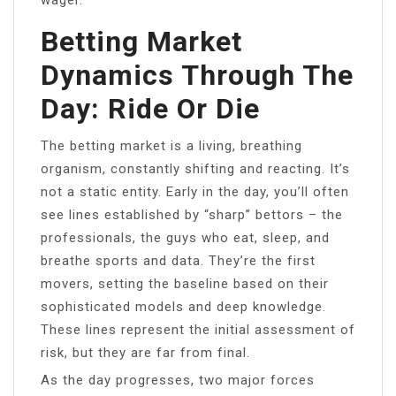
Betting Market
Dynamics Through The
Day: Ride Or Die
The betting market is a living, breathing
organism, constantly shifting and reacting. It’s
not a static entity. Early in the day, you’ll often
see lines established by “sharp” bettors – the
professionals, the guys who eat, sleep, and
breathe sports and data. They’re the first
movers, setting the baseline based on their
sophisticated models and deep knowledge.
These lines represent the initial assessment of
risk, but they are far from final.
As the day progresses, two major forces