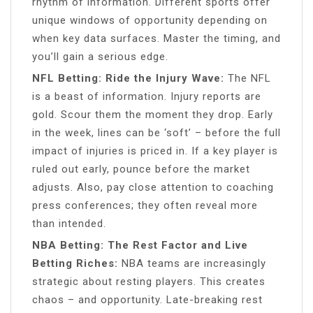
rhythm of information. Different sports offer
unique windows of opportunity depending on
when key data surfaces. Master the timing, and
you’ll gain a serious edge.
NFL Betting: Ride the Injury Wave:
The NFL
is a beast of information. Injury reports are
gold. Scour them the moment they drop. Early
in the week, lines can be ‘soft’ – before the full
impact of injuries is priced in. If a key player is
ruled out early, pounce before the market
adjusts. Also, pay close attention to coaching
press conferences; they often reveal more
than intended.
NBA Betting: The Rest Factor and Live
Betting Riches:
NBA teams are increasingly
strategic about resting players. This creates
chaos – and opportunity. Late-breaking rest