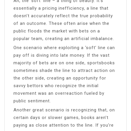
Ah, the ‘soft’ line – a thing of beauty. It’s
essentially a pricing inefficiency, a line that
doesn’t accurately reflect the true probability
of an outcome. These often arise when the
public floods the market with bets on a
popular team, creating an artificial imbalance.
One scenario where exploiting a ‘soft’ line can
pay off is diving into late money. If the vast
majority of bets are on one side, sportsbooks
sometimes shade the line to attract action on
the other side, creating an opportunity for
savvy bettors who recognize the initial
movement was an overreaction fueled by
public sentiment.
Another great scenario is recognizing that, on
certain days or slower games, books aren’t
paying as close attention to the line. If you’re