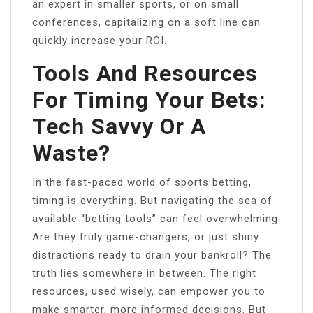
an expert in smaller sports, or on small
conferences, capitalizing on a soft line can
quickly increase your ROI.
Tools And Resources
For Timing Your Bets:
Tech Savvy Or A
Waste?
In the fast-paced world of sports betting,
timing is everything. But navigating the sea of
available “betting tools” can feel overwhelming.
Are they truly game-changers, or just shiny
distractions ready to drain your bankroll? The
truth lies somewhere in between. The right
resources, used wisely, can empower you to
make smarter, more informed decisions. But