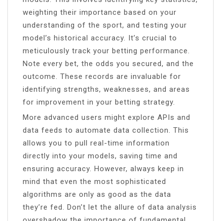
weighting their importance based on your
understanding of the sport, and testing your
model’s historical accuracy. It’s crucial to
meticulously track your betting performance.
Note every bet, the odds you secured, and the
outcome. These records are invaluable for
identifying strengths, weaknesses, and areas
for improvement in your betting strategy.
More advanced users might explore APIs and
data feeds to automate data collection. This
allows you to pull real-time information
directly into your models, saving time and
ensuring accuracy. However, always keep in
mind that even the most sophisticated
algorithms are only as good as the data
they’re fed. Don’t let the allure of data analysis
overshadow the importance of fundamental