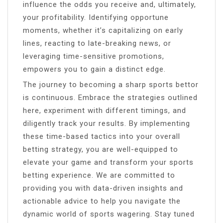
influence the odds you receive and, ultimately,
your profitability. Identifying opportune
moments, whether it’s capitalizing on early
lines, reacting to late-breaking news, or
leveraging time-sensitive promotions,
empowers you to gain a distinct edge.
The journey to becoming a sharp sports bettor
is continuous. Embrace the strategies outlined
here, experiment with different timings, and
diligently track your results. By implementing
these time-based tactics into your overall
betting strategy, you are well-equipped to
elevate your game and transform your sports
betting experience. We are committed to
providing you with data-driven insights and
actionable advice to help you navigate the
dynamic world of sports wagering. Stay tuned