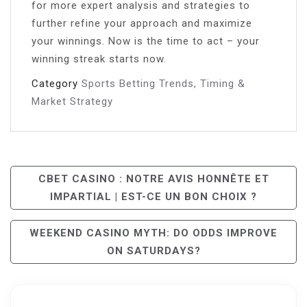
for more expert analysis and strategies to
further refine your approach and maximize
your winnings. Now is the time to act – your
winning streak starts now.
Category
Sports Betting Trends, Timing &
Market Strategy
Post
CBET CASINO : NOTRE AVIS HONNÊTE ET
IMPARTIAL | EST-CE UN BON CHOIX ?
Navigation
WEEKEND CASINO MYTH: DO ODDS IMPROVE
ON SATURDAYS?