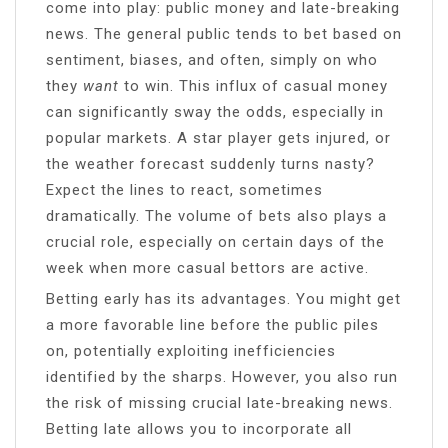
come into play: public money and late-breaking
news. The general public tends to bet based on
sentiment, biases, and often, simply on who
they
want
to win. This influx of casual money
can significantly sway the odds, especially in
popular markets. A star player gets injured, or
the weather forecast suddenly turns nasty?
Expect the lines to react, sometimes
dramatically. The volume of bets also plays a
crucial role, especially on certain days of the
week when more casual bettors are active.
Betting early has its advantages. You might get
a more favorable line before the public piles
on, potentially exploiting inefficiencies
identified by the sharps. However, you also run
the risk of missing crucial late-breaking news.
Betting late allows you to incorporate all