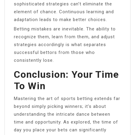
sophisticated strategies can’t eliminate the
element of chance. Continuous learning and
adaptation leads to make better choices.
Betting mistakes are inevitable. The ability to
recognize them, learn from them, and adjust
strategies accordingly is what separates
successful bettors from those who
consistently lose.
Conclusion: Your Time
To Win
Mastering the art of sports betting extends far
beyond simply picking winners; it’s about
understanding the intricate dance between
time and opportunity. As explored, the time of
day you place your bets can significantly