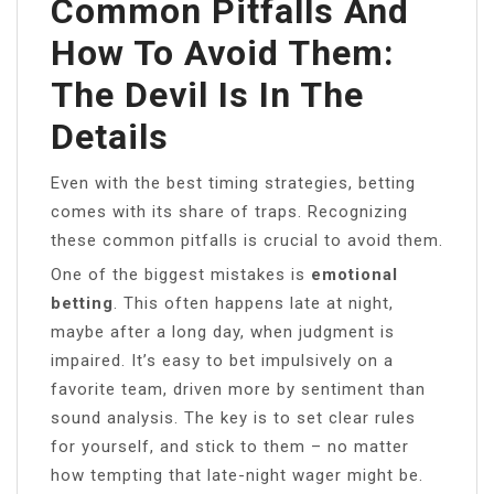
Common Pitfalls And
How To Avoid Them:
The Devil Is In The
Details
Even with the best timing strategies, betting
comes with its share of traps. Recognizing
these common pitfalls is crucial to avoid them.
One of the biggest mistakes is
emotional
betting
. This often happens late at night,
maybe after a long day, when judgment is
impaired. It’s easy to bet impulsively on a
favorite team, driven more by sentiment than
sound analysis. The key is to set clear rules
for yourself, and stick to them – no matter
how tempting that late-night wager might be.