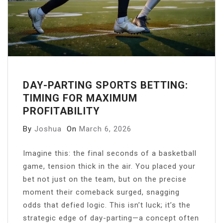
DAY-PARTING SPORTS BETTING:
TIMING FOR MAXIMUM
PROFITABILITY
By
Joshua
On
March 6, 2026
Imagine this: the final seconds of a basketball
game, tension thick in the air. You placed your
bet not just on the team, but on the precise
moment their comeback surged, snagging
odds that defied logic. This isn’t luck; it’s the
strategic edge of day-parting—a concept often