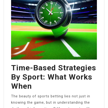
Time-Based Strategies
By Sport: What Works
When
The beauty of sports betting lies not just in
knowing the game, but in understanding the