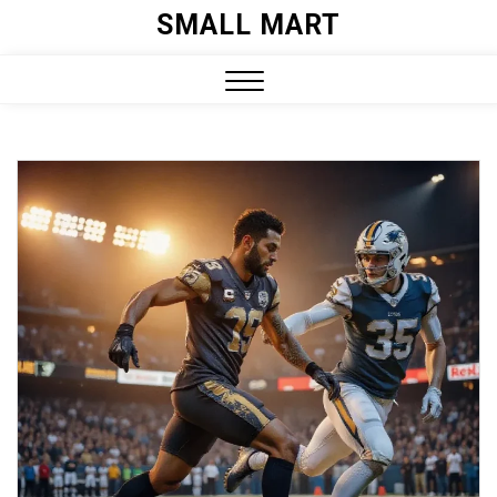
Skip
SMALL MART
to
content
Close
Menu