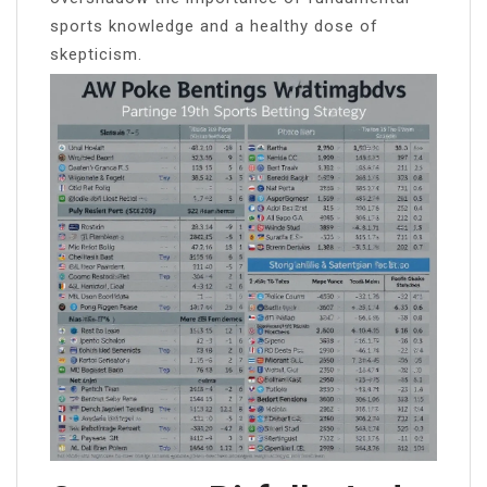
sports knowledge and a healthy dose of
skepticism.