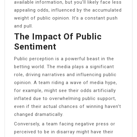
available information, but you’ll likely face less
appealing odds, influenced by the accumulated
weight of public opinion. It’s a constant push
and pull.
The Impact Of Public
Sentiment
Public perception is a powerful beast in the
betting world. The media plays a significant
role, driving narratives and influencing public
opinion. A team riding a wave of media hype,
for example, might see their odds artificially
inflated due to overwhelming public support,
even if their actual chances of winning haven’t
changed dramatically.
Conversely, a team facing negative press or
perceived to be in disarray might have their