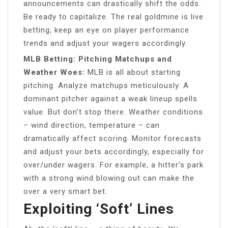
announcements can drastically shift the odds.
Be ready to capitalize. The real goldmine is live
betting; keep an eye on player performance
trends and adjust your wagers accordingly.
MLB Betting: Pitching Matchups and
Weather Woes:
MLB is all about starting
pitching. Analyze matchups meticulously. A
dominant pitcher against a weak lineup spells
value. But don’t stop there. Weather conditions
– wind direction, temperature – can
dramatically affect scoring. Monitor forecasts
and adjust your bets accordingly, especially for
over/under wagers. For example, a hitter’s park
with a strong wind blowing out can make the
over a very smart bet.
Exploiting ‘Soft’ Lines