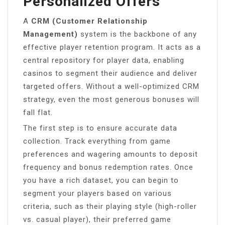
Personalized Offers
A
CRM (Customer Relationship
Management)
system is the backbone of any
effective player retention program. It acts as a
central repository for player data, enabling
casinos to segment their audience and deliver
targeted offers. Without a well-optimized CRM
strategy, even the most generous bonuses will
fall flat.
The first step is to ensure accurate data
collection. Track everything from game
preferences and wagering amounts to deposit
frequency and bonus redemption rates. Once
you have a rich dataset, you can begin to
segment your players based on various
criteria, such as their playing style (high-roller
vs. casual player), their preferred game