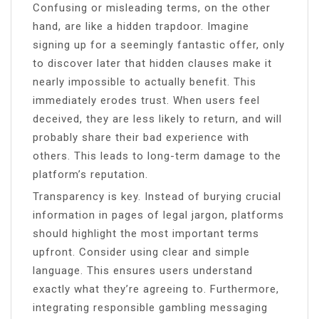
Confusing or misleading terms, on the other
hand, are like a hidden trapdoor. Imagine
signing up for a seemingly fantastic offer, only
to discover later that hidden clauses make it
nearly impossible to actually benefit. This
immediately erodes trust. When users feel
deceived, they are less likely to return, and will
probably share their bad experience with
others. This leads to long-term damage to the
platform’s reputation.
Transparency is key. Instead of burying crucial
information in pages of legal jargon, platforms
should highlight the most important terms
upfront. Consider using clear and simple
language. This ensures users understand
exactly what they’re agreeing to. Furthermore,
integrating responsible gambling messaging