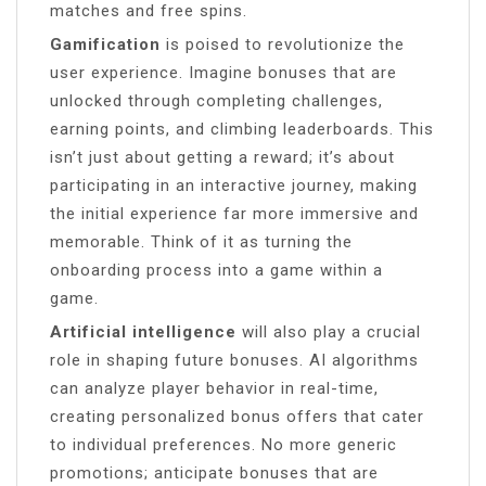
matches and free spins.
Gamification
is poised to revolutionize the
user experience. Imagine bonuses that are
unlocked through completing challenges,
earning points, and climbing leaderboards. This
isn’t just about getting a reward; it’s about
participating in an interactive journey, making
the initial experience far more immersive and
memorable. Think of it as turning the
onboarding process into a game within a
game.
Artificial intelligence
will also play a crucial
role in shaping future bonuses. AI algorithms
can analyze player behavior in real-time,
creating personalized bonus offers that cater
to individual preferences. No more generic
promotions; anticipate bonuses that are