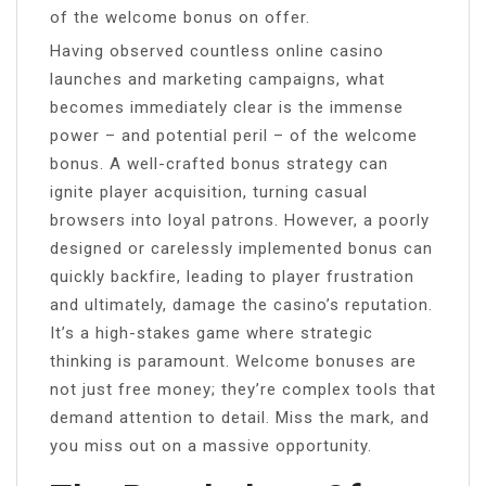
of the welcome bonus on offer.
Having observed countless online casino
launches and marketing campaigns, what
becomes immediately clear is the immense
power – and potential peril – of the welcome
bonus. A well-crafted bonus strategy can
ignite player acquisition, turning casual
browsers into loyal patrons. However, a poorly
designed or carelessly implemented bonus can
quickly backfire, leading to player frustration
and ultimately, damage the casino’s reputation.
It’s a high-stakes game where strategic
thinking is paramount. Welcome bonuses are
not just free money; they’re complex tools that
demand attention to detail. Miss the mark, and
you miss out on a massive opportunity.