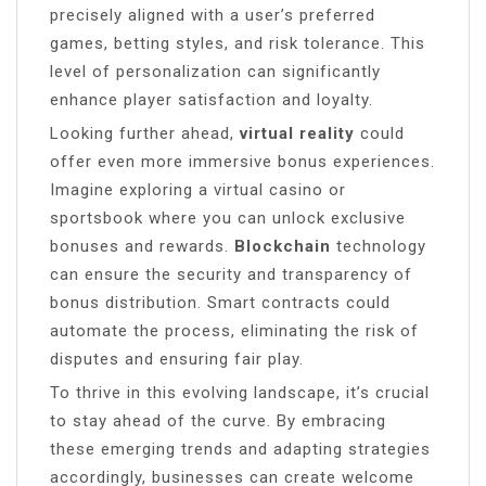
precisely aligned with a user’s preferred
games, betting styles, and risk tolerance. This
level of personalization can significantly
enhance player satisfaction and loyalty.
Looking further ahead,
virtual reality
could
offer even more immersive bonus experiences.
Imagine exploring a virtual casino or
sportsbook where you can unlock exclusive
bonuses and rewards.
Blockchain
technology
can ensure the security and transparency of
bonus distribution. Smart contracts could
automate the process, eliminating the risk of
disputes and ensuring fair play.
To thrive in this evolving landscape, it’s crucial
to stay ahead of the curve. By embracing
these emerging trends and adapting strategies
accordingly, businesses can create welcome