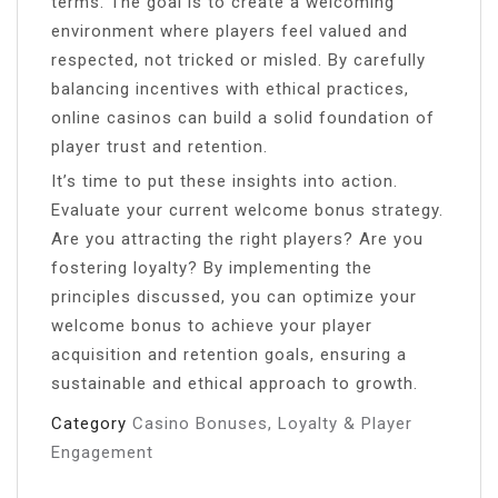
terms. The goal is to create a welcoming
environment where players feel valued and
respected, not tricked or misled. By carefully
balancing incentives with ethical practices,
online casinos can build a solid foundation of
player trust and retention.
It’s time to put these insights into action.
Evaluate your current welcome bonus strategy.
Are you attracting the right players? Are you
fostering loyalty? By implementing the
principles discussed, you can optimize your
welcome bonus to achieve your player
acquisition and retention goals, ensuring a
sustainable and ethical approach to growth.
Category
Casino Bonuses, Loyalty & Player
Engagement