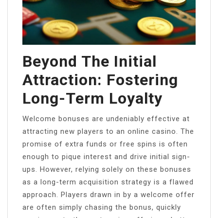
Beyond The Initial
Attraction: Fostering
Long-Term Loyalty
Welcome bonuses are undeniably effective at
attracting new players to an online casino. The
promise of extra funds or free spins is often
enough to pique interest and drive initial sign-
ups. However, relying solely on these bonuses
as a long-term acquisition strategy is a flawed
approach. Players drawn in by a welcome offer
are often simply chasing the bonus, quickly