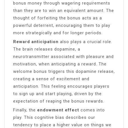
bonus money through wagering requirements
than they are to win an equivalent amount. The
thought of forfeiting the bonus acts as a
powerful deterrent, encouraging them to play
more strategically and for longer periods.
Reward anticipation
also plays a crucial role.
The brain releases dopamine, a
neurotransmitter associated with pleasure and
motivation, when anticipating a reward. The
welcome bonus triggers this dopamine release,
creating a sense of excitement and
anticipation. This feeling encourages players
to sign up and start playing, driven by the
expectation of reaping the bonus rewards.
Finally, the
endowment effect
comes into
play. This cognitive bias describes our
tendency to place a higher value on things we