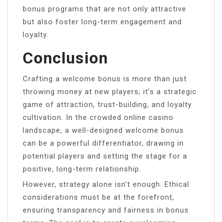
bonus programs that are not only attractive
but also foster long-term engagement and
loyalty.
Conclusion
Crafting a welcome bonus is more than just
throwing money at new players; it’s a strategic
game of attraction, trust-building, and loyalty
cultivation. In the crowded online casino
landscape, a well-designed welcome bonus
can be a powerful differentiator, drawing in
potential players and setting the stage for a
positive, long-term relationship.
However, strategy alone isn’t enough. Ethical
considerations must be at the forefront,
ensuring transparency and fairness in bonus