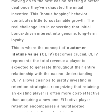
moving on to the next casino offering a better
deal once they’ve exhausted the initial
incentive. This “bonus hopping” behavior
contributes little to sustainable growth. The
real challenge lies in converting that initial,
bonus-driven interest into genuine, long-term
loyalty.
This is where the concept of
customer
lifetime value (CLTV)
becomes crucial. CLTV
represents the total revenue a player is
expected to generate throughout their entire
relationship with the casino. Understanding
CLTV allows casinos to justify investing in
retention strategies, recognizing that retaining
an existing player is often more cost-effective
than acquiring a new one. Effective player
retention encompasses a multifaceted