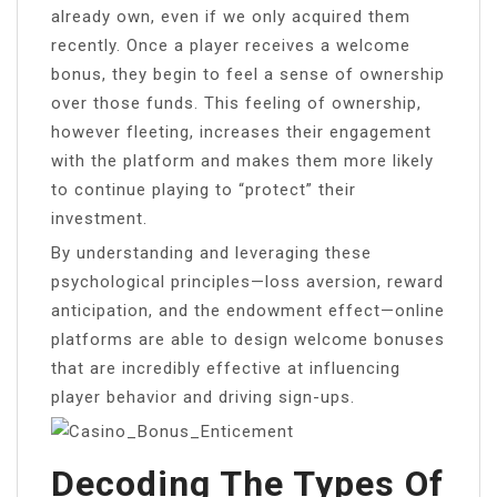
already own, even if we only acquired them
recently. Once a player receives a welcome
bonus, they begin to feel a sense of ownership
over those funds. This feeling of ownership,
however fleeting, increases their engagement
with the platform and makes them more likely
to continue playing to “protect” their
investment.
By understanding and leveraging these
psychological principles—loss aversion, reward
anticipation, and the endowment effect—online
platforms are able to design welcome bonuses
that are incredibly effective at influencing
player behavior and driving sign-ups.
Decoding The Types Of