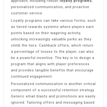
approach, including robust
loyalty programs
,
personalized communication, and proactive
customer service.
Loyalty programs can take various forms, such
as tiered rewards systems where players earn
points based on their wagering activity,
unlocking increasingly valuable perks as they
climb the tiers. Cashback offers, which return
a percentage of losses to the player, can also
be a powerful incentive. The key is to design a
program that aligns with player preferences
and provides tangible benefits that encourage
continued engagement.
Personalized communication is another critical
component of a successful retention strategy.
Generic email blasts and promotions are easily
ignored. Tailoring offers and messaging based