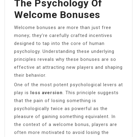
The Psychology Of
Welcome Bonuses
Welcome bonuses are more than just free
money; they’re carefully crafted incentives
designed to tap into the core of human
psychology. Understanding these underlying
principles reveals why these bonuses are so
effective at attracting new players and shaping
their behavior.
One of the most potent psychological levers at
play is
loss aversion
. This principle suggests
that the pain of losing something is
psychologically twice as powerful as the
pleasure of gaining something equivalent. In
the context of a welcome bonus, players are
often more motivated to avoid losing the