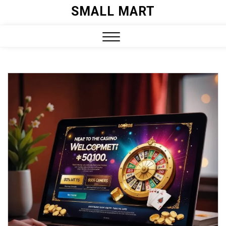
Skip
SMALL MART
to
content
Close
Menu