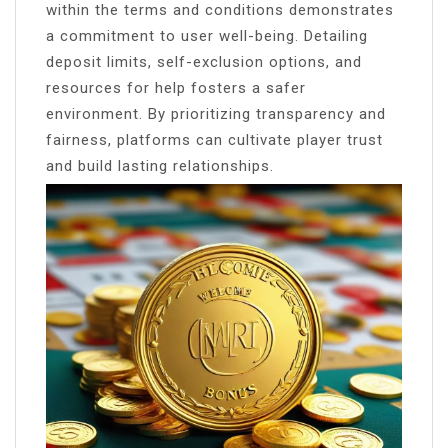
within the terms and conditions demonstrates
a commitment to user well-being. Detailing
deposit limits, self-exclusion options, and
resources for help fosters a safer
environment. By prioritizing transparency and
fairness, platforms can cultivate player trust
and build lasting relationships.