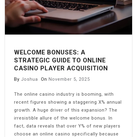
WELCOME BONUSES: A
STRATEGIC GUIDE TO ONLINE
CASINO PLAYER ACQUISITION
By
Joshua
On
November 5, 2025
The online casino industry is booming, with
recent figures showing a staggering X% annual
growth. A huge driver of this expansion? The
irresistible allure of the welcome bonus. In
fact, data reveals that over Y% of new players
choose an online casino specifically because