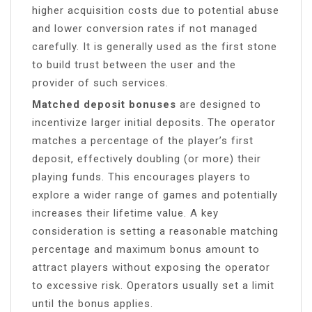
higher acquisition costs due to potential abuse
and lower conversion rates if not managed
carefully. It is generally used as the first stone
to build trust between the user and the
provider of such services.
Matched deposit bonuses
are designed to
incentivize larger initial deposits. The operator
matches a percentage of the player’s first
deposit, effectively doubling (or more) their
playing funds. This encourages players to
explore a wider range of games and potentially
increases their lifetime value. A key
consideration is setting a reasonable matching
percentage and maximum bonus amount to
attract players without exposing the operator
to excessive risk. Operators usually set a limit
until the bonus applies.