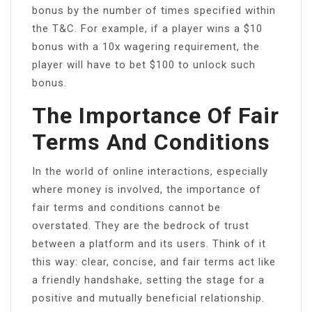
bonus by the number of times specified within
the T&C. For example, if a player wins a $10
bonus with a 10x wagering requirement, the
player will have to bet $100 to unlock such
bonus.
The Importance Of Fair
Terms And Conditions
In the world of online interactions, especially
where money is involved, the importance of
fair terms and conditions cannot be
overstated. They are the bedrock of trust
between a platform and its users. Think of it
this way: clear, concise, and fair terms act like
a friendly handshake, setting the stage for a
positive and mutually beneficial relationship.