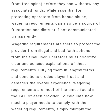
from free spins) before they can withdraw any
associated funds. While essential for
protecting operators from bonus abuse,
wagering requirements can also be a source of
frustration and distrust if not communicated
transparently.
Wagering requirements are there to protect the
provider from illegal and bad faith actions
from the final user. Operators must prioritize
clear and concise explanations of these
requirements. Burying them in lengthy terms
and conditions erodes player trust and
damages the overall experience. Wagering
requirements are most of the times found in
the T&C of each provider. To calculate how
much a player needs to comply with the
wagering requirements, simply multiply the