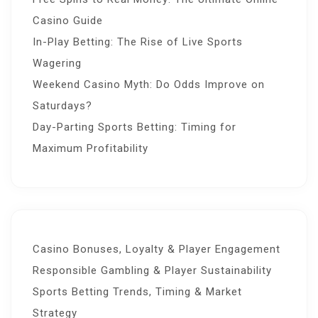
Casino Guide
In-Play Betting: The Rise of Live Sports
Wagering
Weekend Casino Myth: Do Odds Improve on
Saturdays?
Day-Parting Sports Betting: Timing for
Maximum Profitability
Casino Bonuses, Loyalty & Player Engagement
Responsible Gambling & Player Sustainability
Sports Betting Trends, Timing & Market
Strategy