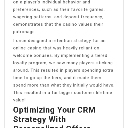
on a player’s individual behavior and
preferences, such as their favorite games,
wagering patterns, and deposit frequency,
demonstrates that the casino values their
patronage.
I once designed a retention strategy for an
online casino that was heavily reliant on
welcome bonuses. By implementing a tiered
loyalty program, we saw many players sticking
around. This resulted in players spending extra
time to go up the tiers, and it made them
spend more than what they initially would have.
This resulted in a far bigger customer lifetime
value!
Optimizing Your CRM
Strategy With