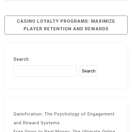
Post
CASINO LOYALTY PROGRAMS: MAXIMIZE
PLAYER RETENTION AND REWARDS
Navigation
Search
Search
Gamification: The Psychology of Engagement
and Reward Systems
Free Spins to Real Money: The Ultimate Online