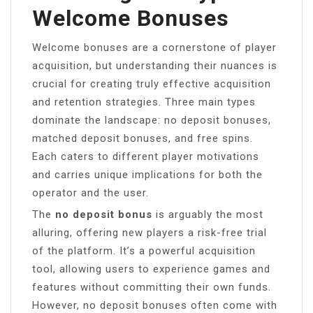
Welcome Bonuses
Welcome bonuses are a cornerstone of player
acquisition, but understanding their nuances is
crucial for creating truly effective acquisition
and retention strategies. Three main types
dominate the landscape: no deposit bonuses,
matched deposit bonuses, and free spins.
Each caters to different player motivations
and carries unique implications for both the
operator and the user.
The
no deposit bonus
is arguably the most
alluring, offering new players a risk-free trial
of the platform. It’s a powerful acquisition
tool, allowing users to experience games and
features without committing their own funds.
However, no deposit bonuses often come with