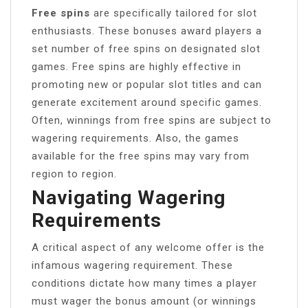
Free spins
are specifically tailored for slot
enthusiasts. These bonuses award players a
set number of free spins on designated slot
games. Free spins are highly effective in
promoting new or popular slot titles and can
generate excitement around specific games.
Often, winnings from free spins are subject to
wagering requirements. Also, the games
available for the free spins may vary from
region to region.
Navigating Wagering
Requirements
A critical aspect of any welcome offer is the
infamous wagering requirement. These
conditions dictate how many times a player
must wager the bonus amount (or winnings