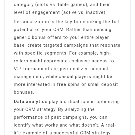
category (slots vs. table games), and their
level of engagement (active vs. inactive).
Personalization is the key to unlocking the full
potential of your CRM. Rather than sending
generic bonus offers to your entire player
base, create targeted campaigns that resonate
with specific segments. For example, high-
rollers might appreciate exclusive access to
VIP tournaments or personalized account
management, while casual players might be
more interested in free spins or small deposit
bonuses.
Data analytics
play a critical role in optimizing
your CRM strategy. By analyzing the
performance of past campaigns, you can
identify what works and what doesn’t. A real-
life example of a successful CRM strategy