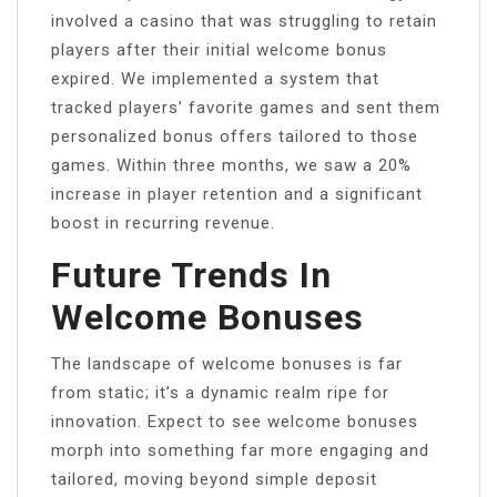
involved a casino that was struggling to retain
players after their initial welcome bonus
expired. We implemented a system that
tracked players’ favorite games and sent them
personalized bonus offers tailored to those
games. Within three months, we saw a 20%
increase in player retention and a significant
boost in recurring revenue.
Future Trends In
Welcome Bonuses
The landscape of welcome bonuses is far
from static; it’s a dynamic realm ripe for
innovation. Expect to see welcome bonuses
morph into something far more engaging and
tailored, moving beyond simple deposit