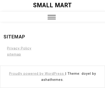
Skip
SMALL MART
to
content
Close
Menu
SITEMAP
Privacy Policy
sitemap
Proudly powered by WordPress
|
Theme: doyel by
ashathemes.